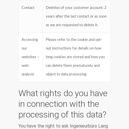
Contact
Deletion of your customer account; 2
years after the last contact or as soon
as we are requested to delete it.
Accessing
Please refer to the cookie and opt-
our
out instructions for details on how
websites –
long cookies are stored and how you
web
can delete them prematurely and
analysis
object to data processing.
What rights do you have
in connection with the
processing of this data?
You have the right to ask Ingenieurbüro Lang