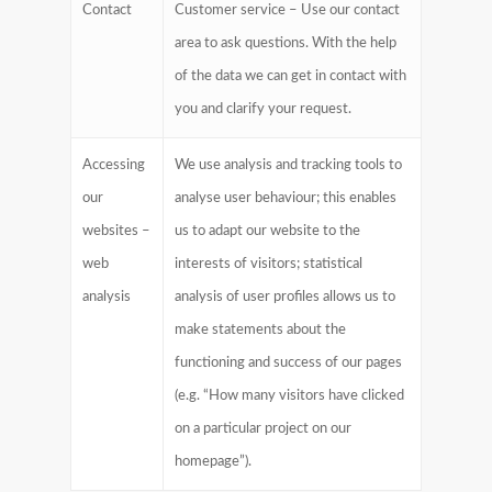
Contact
Customer service – Use our contact
area to ask questions. With the help
of the data we can get in contact with
you and clarify your request.
Accessing
We use analysis and tracking tools to
our
analyse user behaviour; this enables
websites –
us to adapt our website to the
web
interests of visitors; statistical
analysis
analysis of user profiles allows us to
make statements about the
functioning and success of our pages
(e.g. “How many visitors have clicked
on a particular project on our
homepage”).