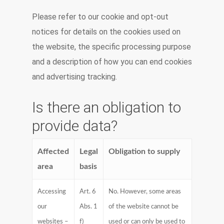
Please refer to our cookie and opt-out
notices for details on the cookies used on
the website, the specific processing purpose
and a description of how you can end cookies
and advertising tracking.
Is there an obligation to
provide data?
Affected
Legal
Obligation to supply
area
basis
Accessing
Art. 6
No. However, some areas
our
Abs. 1
of the website cannot be
websites –
f)
used or can only be used to