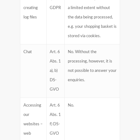
creating
GDPR
a limited extent without
log files
the data being processed,
e.g. your shopping basket is
stored via cookies.
Chat
Art. 6
No. Without the
Abs. 1
processing, however, it is
a), b)
not possible to answer your
DS-
enquiries.
GVO
Accessing
Art. 6
No.
our
Abs. 1
websites –
f) DS-
web
GVO