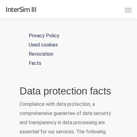
InterSim III
Privacy Policy
Used cookies
Revocation
Facts
Data protection facts
Compliance with data protection, a
comprehensive guarantee of data security
and transparency in data processing are
essential for our services. The following