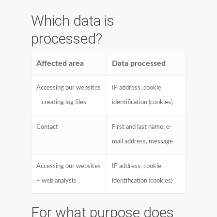
Which data is
processed?
Affected area
Data processed
Accessing our websites
IP address, cookie
– creating log files
identification (cookies)
Contact
First and last name, e-
mail address, message
Accessing our websites
IP address, cookie
– web analysis
identification (cookies)
For what purpose does