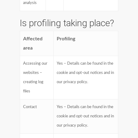
analysis
Is profiling taking place?
Affected
Profiling
area
Accessing our
Yes – Details can be found in the
websites –
cookie and opt-out notices and in
creating log
our privacy policy.
files
Contact
Yes – Details can be found in the
cookie and opt-out notices and in
our privacy policy.