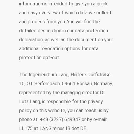
information is intended to give you a quick
and easy overview of which data we collect
and process from you. You will find the
detailed description in our data protection
declaration, as well as the document on your
additional revocation options for data
protection opt-out.
The Ingenieurbüro Lang, Hintere Dorfstraße
10, OT Seifersbach, 09661 Rossau, Germany,
represented by the managing director DI
Lutz Lang, is responsible for the privacy
policy on this website, you can reach us by
phone at: +49 (3727) 649947 or by e-mail:
LL175 at LANG minus IB dot DE.