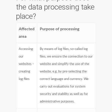
the data processing take
place?
Affected
Purpose of processing
area
Accessing
By means of log files, so-called log
our
files, we ensure the connection to our
websites –
website and simplify the use of the
creating
website, e.g. by pre-selecting the
log files
correct language and currency. We
carry out evaluations for system
security and stability as well as for
administrative purposes.