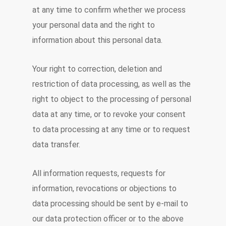
at any time to confirm whether we process
your personal data and the right to
information about this personal data.
Your right to correction, deletion and
restriction of data processing, as well as the
right to object to the processing of personal
data at any time, or to revoke your consent
to data processing at any time or to request
data transfer.
All information requests, requests for
information, revocations or objections to
data processing should be sent by e-mail to
our data protection officer or to the above