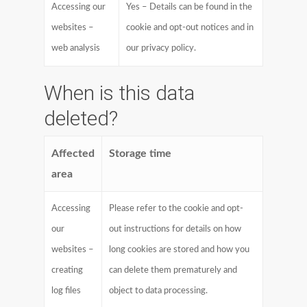
Accessing our
Yes – Details can be found in the
websites –
cookie and opt-out notices and in
web analysis
our privacy policy.
When is this data
deleted?
Affected
Storage time
area
Accessing
Please refer to the cookie and opt-
our
out instructions for details on how
websites –
long cookies are stored and how you
creating
can delete them prematurely and
log files
object to data processing.