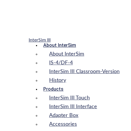
InterSim III
About InterSim
About InterSim
IS-4/DF-4
InterSim III Classroom-Version
History
Products
InterSim III Touch
InterSim III Interface
Adapter Box
Accessories