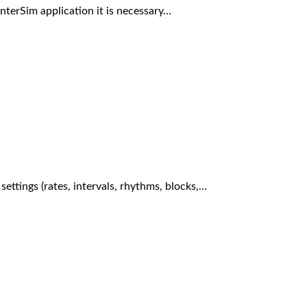
InterSim application it is necessary…
 settings (rates, intervals, rhythms, blocks,…