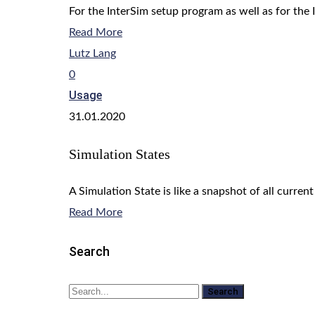
For the InterSim setup program as well as for the 
Read More
Lutz Lang
0
Usage
31.01.2020
Simulation States
A Simulation State is like a snapshot of all current
Read More
Search
Search