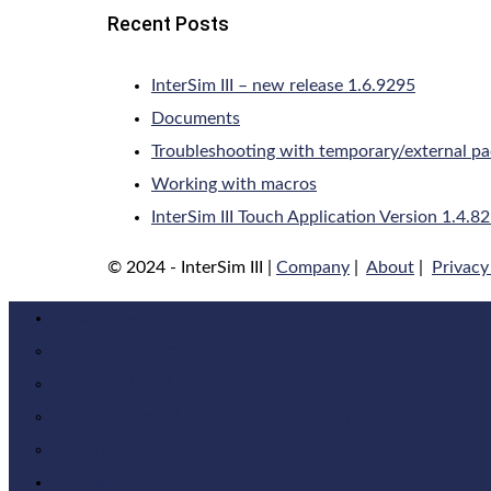
Recent Posts
InterSim III – new release 1.6.9295
Documents
Troubleshooting with temporary/external p
Working with macros
InterSim III Touch Application Version 1.4.8
© 2024 - InterSim III |
Company
|
About
|
Privacy
About InterSim
About InterSim
IS-4/DF-4
InterSim III Classroom-Version
History
Products