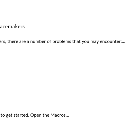
pacemakers
s, there are a number of problems that you may encounter:…
 to get started. Open the Macros…