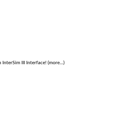
 InterSim III Interface! (more…)