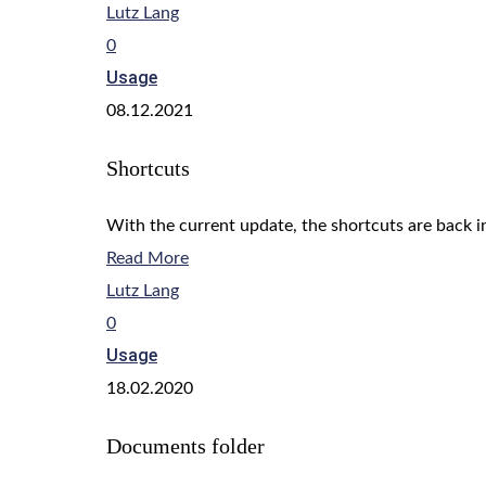
Lutz Lang
0
Usage
08.12.2021
Shortcuts
With the current update, the shortcuts are back in
Read More
Lutz Lang
0
Usage
18.02.2020
Documents folder