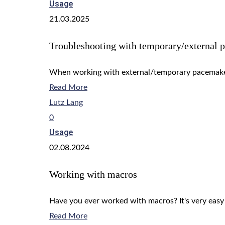
Usage
21.03.2025
Troubleshooting with temporary/external 
When working with external/temporary pacemaker
Read More
Lutz Lang
0
Usage
02.08.2024
Working with macros
Have you ever worked with macros? It's very easy
Read More