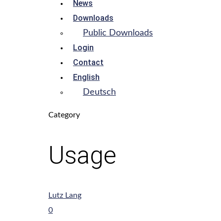
News
Downloads
Public Downloads
Login
Contact
English
Deutsch
Category
Usage
Lutz Lang
0