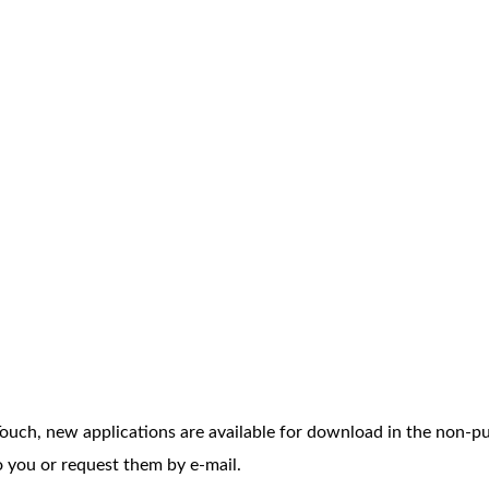
II Touch, new applications are available for download in the non-p
 you or request them by e-mail.