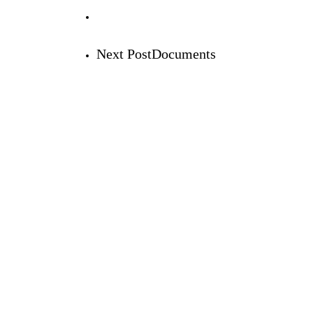
Next Post
Documents