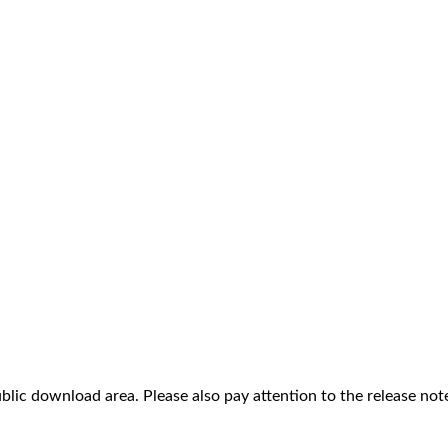
ublic download area. Please also pay attention to the release not