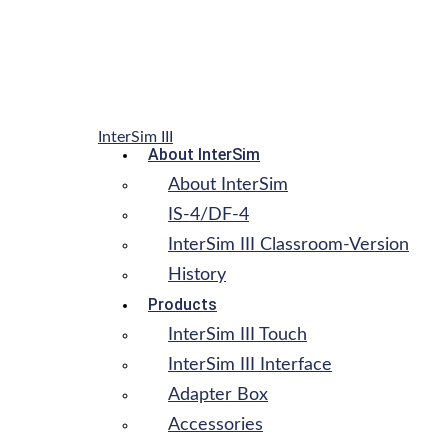
InterSim III
About InterSim
About InterSim
IS-4/DF-4
InterSim III Classroom-Version
History
Products
InterSim III Touch
InterSim III Interface
Adapter Box
Accessories