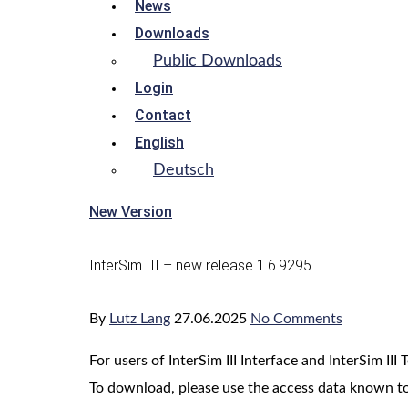
News
Downloads
Public Downloads
Login
Contact
English
Deutsch
New Version
InterSim III – new release 1.6.9295
By
Lutz Lang
27.06.2025
No Comments
For users of InterSim III Interface and InterSim I
To download, please use the access data known to