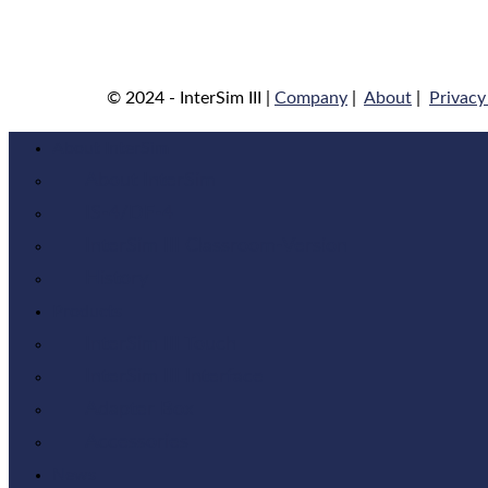
© 2024 - InterSim III |
Company
|
About
|
Privacy
About InterSim
About InterSim
IS-4/DF-4
InterSim III Classroom-Version
History
Products
InterSim III Touch
InterSim III Interface
Adapter Box
Accessories
News