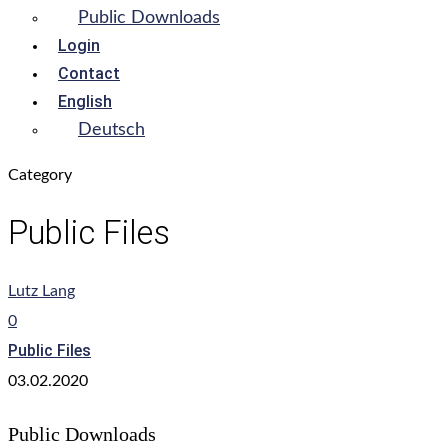
Public Downloads
Login
Contact
English
Deutsch
Category
Public Files
Lutz Lang
0
Public Files
03.02.2020
Public Downloads