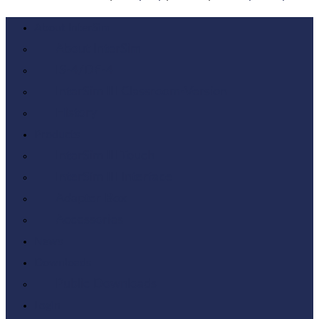
About InterSim
About InterSim
IS-4/DF-4
InterSim III Classroom-Version
History
Products
InterSim III Touch
InterSim III Interface
Adapter Box
Accessories
News
Downloads
Public Downloads
Login