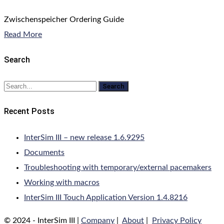
Zwischenspeicher Ordering Guide
Read More
Search
Search
Recent Posts
InterSim III – new release 1.6.9295
Documents
Troubleshooting with temporary/external pacemakers
Working with macros
InterSim III Touch Application Version 1.4.8216
© 2024 - InterSim III |
Company
|
About
|
Privacy Policy