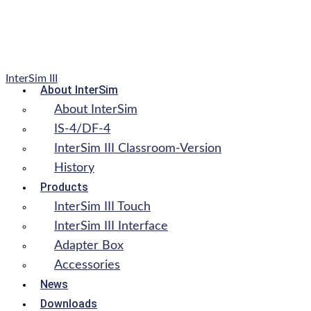
InterSim III
About InterSim
About InterSim
IS-4/DF-4
InterSim III Classroom-Version
History
Products
InterSim III Touch
InterSim III Interface
Adapter Box
Accessories
News
Downloads