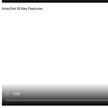
InterSim III Key Features