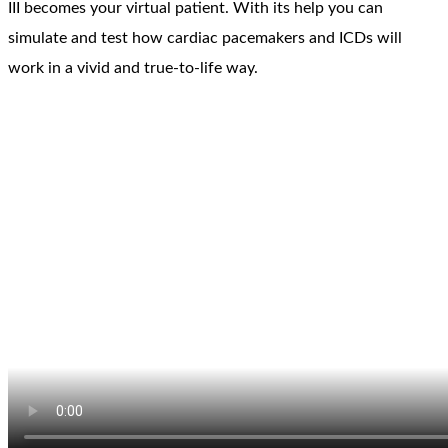
III becomes your virtual patient. With its help you can
simulate and test how cardiac pacemakers and ICDs will
work in a vivid and true-to-life way.