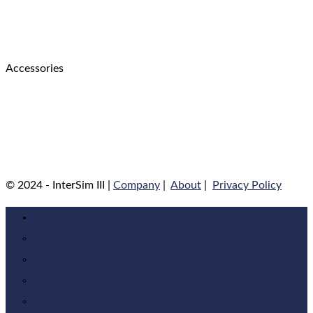
Accessories
© 2024 - InterSim III |
Company
|
About
|
Privacy Policy
About InterSim
About InterSim
IS-4/DF-4
InterSim III Classroom-Version
History