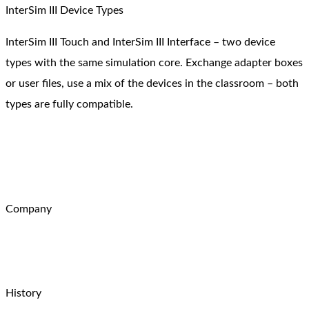
InterSim III Device Types
InterSim III Touch and InterSim III Interface – two device
types with the same simulation core. Exchange adapter boxes
or user files, use a mix of the devices in the classroom – both
types are fully compatible.
Company
History