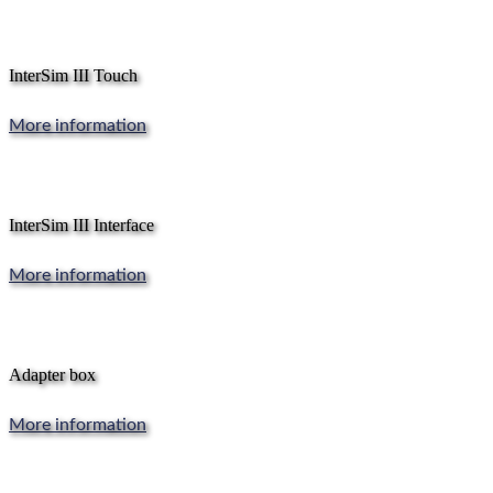
InterSim III Touch
More information
InterSim III Interface
More information
Adapter box
More information