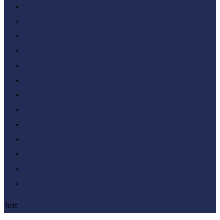
Products
InterSim III Touch
InterSim III Interface
Adapter Box
Accessories
News
Downloads
Public Downloads
Login
Contact
English
Deutsch
简体中文
Test