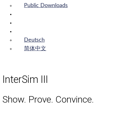
Public Downloads
Login
Contact
English
Deutsch
简体中文
InterSim III
Show. Prove. Convince.