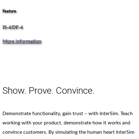
Feature
IS-4/DF-4
More information
Show. Prove. Convince.
Demonstrate functionality, gain trust – with InterSim. Teach
working with your product, demonstrate how it works and
convince customers. By simulating the human heart InterSim