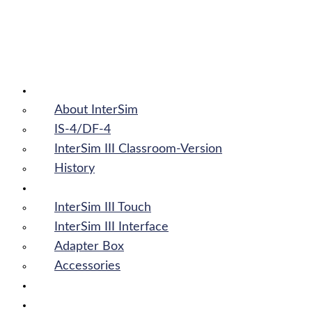
InterSim III
About InterSim
About InterSim
IS-4/DF-4
InterSim III Classroom-Version
History
Products
InterSim III Touch
InterSim III Interface
Adapter Box
Accessories
News
Downloads