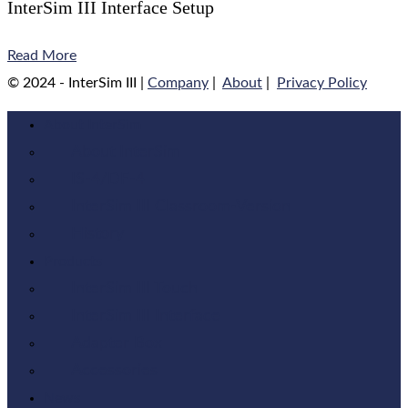
InterSim III Interface Setup
Read More
© 2024 - InterSim III |
Company
|
About
|
Privacy Policy
About InterSim
About InterSim
IS-4/DF-4
InterSim III Classroom-Version
History
Products
InterSim III Touch
InterSim III Interface
Adapter Box
Accessories
News