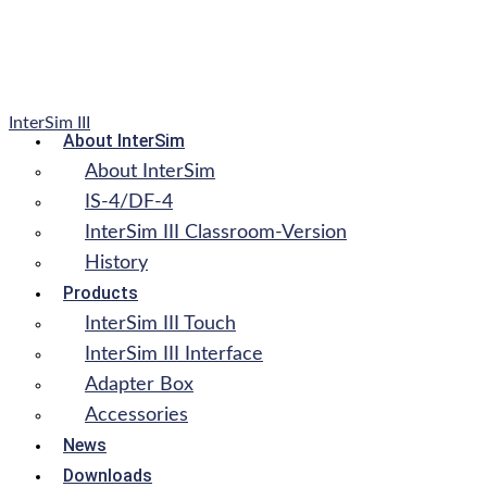
InterSim III
About InterSim
About InterSim
IS-4/DF-4
InterSim III Classroom-Version
History
Products
InterSim III Touch
InterSim III Interface
Adapter Box
Accessories
News
Downloads