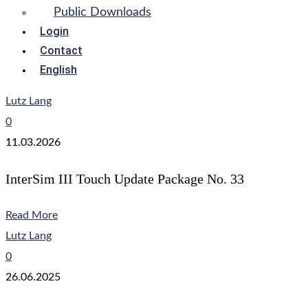
Public Downloads
Login
Contact
English
Lutz Lang
0
11.03.2026
InterSim III Touch Update Package No. 33
Read More
Lutz Lang
0
26.06.2025